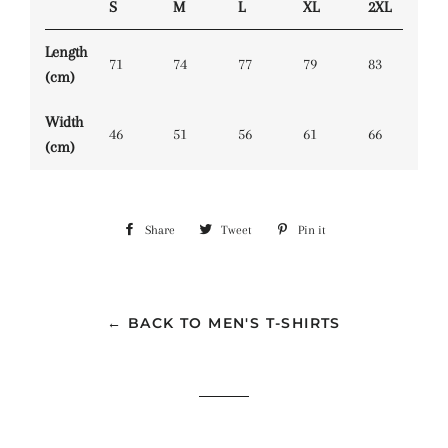
S
M
L
XL
2XL
Length
71
74
77
79
83
(cm)
Width
46
51
56
61
66
(cm)
Share
Share
Tweet
Tweet
Pin it
Pin
on
on
on
Facebook
Twitter
Pinterest
← BACK TO MEN'S T-SHIRTS