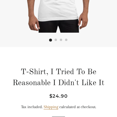
T-Shirt, I Tried To Be
Reasonable I Didn't Like It
Regular
Sale
$24.90
price
price
Tax included.
Shipping
calculated at checkout.