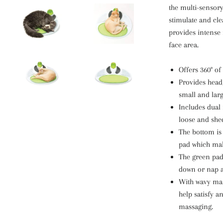
the multi-sensor
stimulate and cl
provides intense
face area.
Offers 360° of
Provides head
small and larg
Includes dual 
loose and she
The bottom is 
pad which make
The green padd
down or nap a
With wavy mas
help satisfy a
massaging.