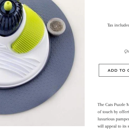
Tax include
Qu
ADD TO 
The Cats Puzzle M
of touch by offeri
luxurious pamper
will appeal to its