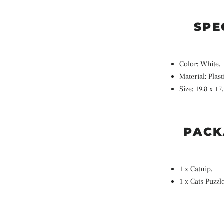
SPE
Color: White.
Material:
Plast
Size: 19.8
x 17.
PACK
1 x Catnip.
1 x Cats Puzzl