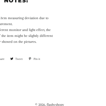
NOTES:
1-3cm measuring deviation due to
urement.
ferent monitor and light effect, the
f the item might be slightly different
r showed on the pictures.
hare
Share
Tweet
Tweet
Pin it
Pin
on
on
on
Facebook
Twitter
Pinterest
© 2026,
flashyshopy