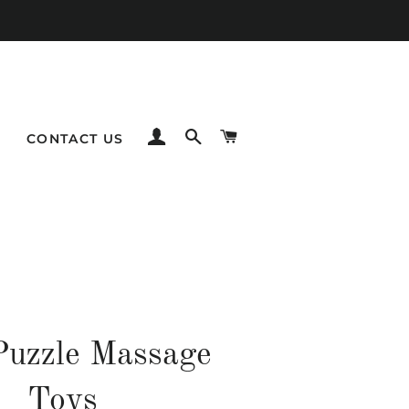
LOG IN
SEARCH
CART
CONTACT US
Puzzle Massage
Toys