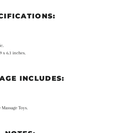
CIFICATIONS:
ic.
9 x 6.1 inches.
AGE INCLUDES:
e Massage Toys.