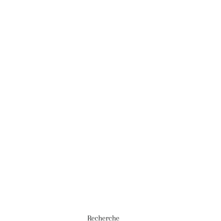
Recherche