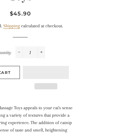
Regular
Sale
$45.90
price
price
d.
Shipping
calculated at checkout.
antity
−
+
CART
assage Toys appeals to your cat's sense
ng a variety of textures that provide a
ing experience. The addition of catnip
 sense of taste and smell, heightening