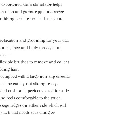
y experience. Gum stimulator helps
ean teeth and gums, ripple massager
 rubbing pleasure to head, neck and
 relaxation and grooming for your cat.
, neck, face and body massage for
e cats.
flexible brushes to remove and collect
dding hair.
equipped with a large non-slip circular
s the cat toy not sliding freely.
ed cushion is perfectly sized for a lie
nd feels comfortable to the touch.
sage ridges on either side which will
ny itch that needs scratching or