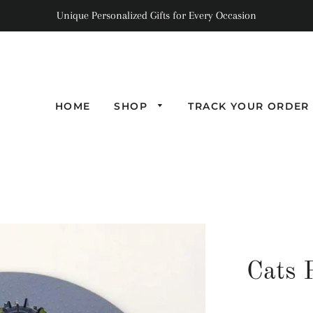
Unique Personalized Gifts for Every Occasion
HOME
SHOP
TRACK YOUR ORDER
Cats 