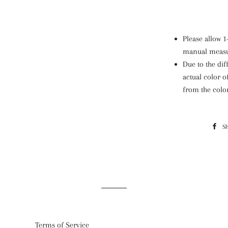
Please allow 
manual meas
Due to the dif
actual color o
from the colo
S
Terms of Service